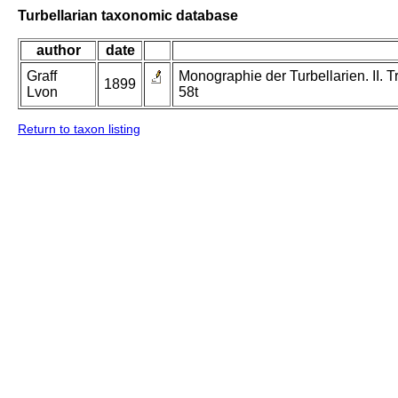
Turbellarian taxonomic database
author
date
Graff
Monographie der Turbellarien. II. Tr
1899
Lvon
58t
Return to taxon listing