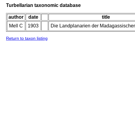
Turbellarian taxonomic database
author
date
title
Mell C
1903
Die Landplanarien der Madagassische
Return to taxon listing