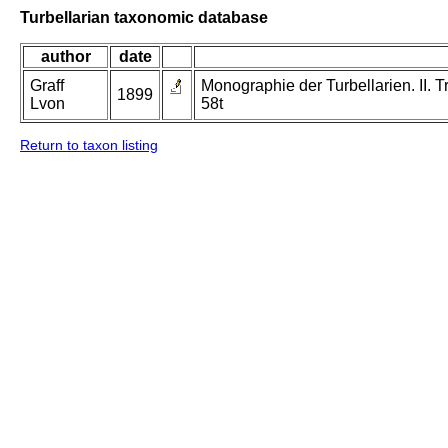
Turbellarian taxonomic database
author
date
Graff
Monographie der Turbellarien. II. Tr
1899
Lvon
58t
Return to taxon listing