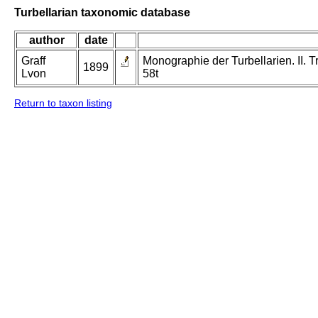
Turbellarian taxonomic database
author
date
Graff
Monographie der Turbellarien. II. Tr
1899
Lvon
58t
Return to taxon listing