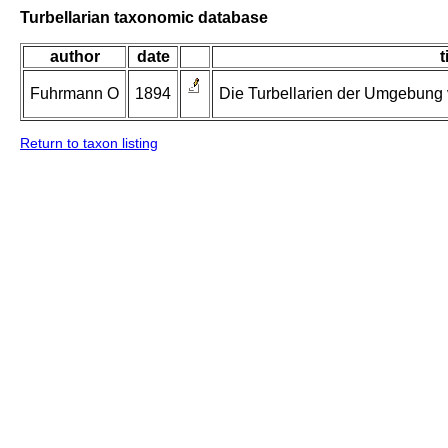
Turbellarian taxonomic database
author
date
t
Fuhrmann O
1894
Die Turbellarien der Umgebung v
Return to taxon listing