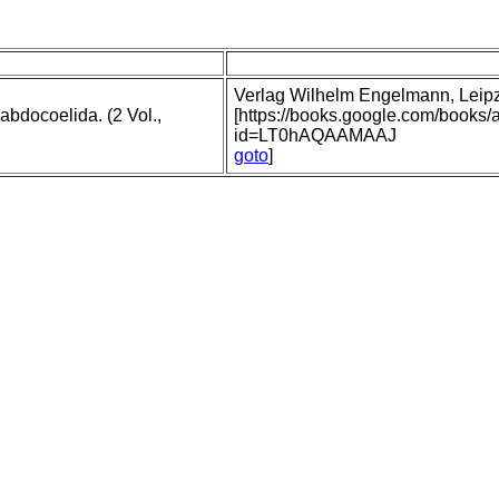
Verlag Wilhelm Engelmann, Leipzig
abdocoelida. (2 Vol.,
[https://books.google.com/books
id=LT0hAQAAMAAJ
goto
]