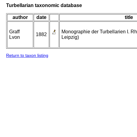
Turbellarian taxonomic database
author
date
title
Graff
Monographie der Turbellarien I. Rh
1882
Lvon
Leipzig)
Return to taxon listing