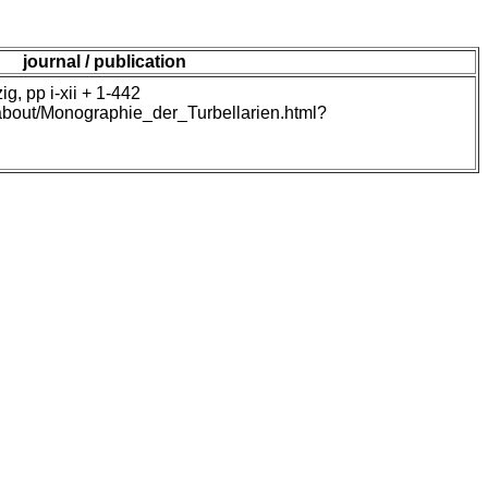
journal / publication
, pp i-xii + 1-442
/about/Monographie_der_Turbellarien.html?