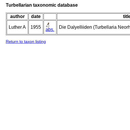
Turbellarian taxonomic database
author
date
titl
Luther A
1955
Die Dalyelliiden (Turbellaria Neo
abs.
Return to taxon listing