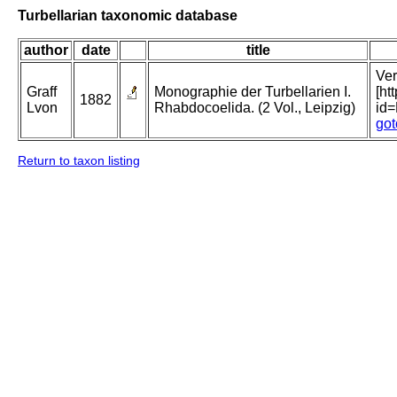
Turbellarian taxonomic database
author
date
title
Ver
Graff
Monographie der Turbellarien I.
[ht
1882
Lvon
Rhabdocoelida. (2 Vol., Leipzig)
id
got
Return to taxon listing