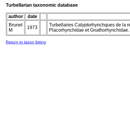
Turbellarian taxonomic database
author
date
Brunet
Turbellaries Calyptorhynchques de la re
1973
M
Placorhynchidae et Gnathorhynchidae.
Return to taxon listing