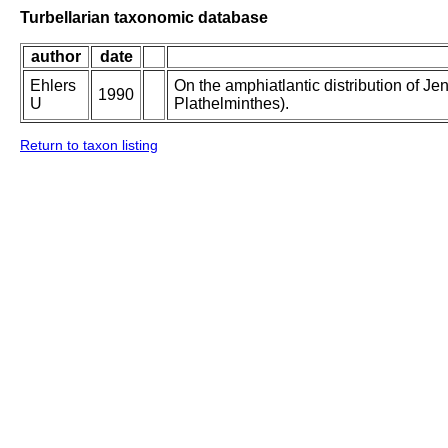
Turbellarian taxonomic database
author
date
Ehlers
On the amphiatlantic distribution of Je
1990
U
Plathelminthes).
Return to taxon listing