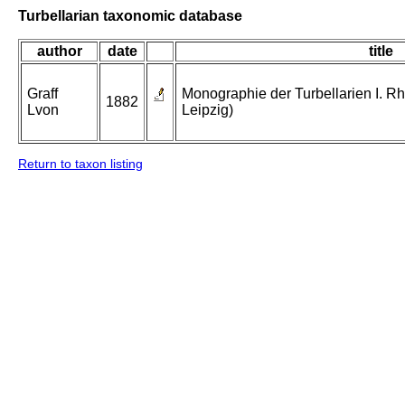
Turbellarian taxonomic database
author
date
title
Graff
Monographie der Turbellarien I. Rh
1882
Lvon
Leipzig)
Return to taxon listing