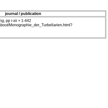
journal / publication
, pp i-xii + 1-442
/about/Monographie_der_Turbellarien.html?