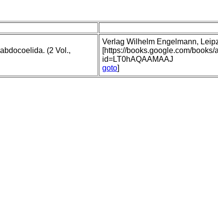
Verlag Wilhelm Engelmann, Leipzig
abdocoelida. (2 Vol.,
[https://books.google.com/books
id=LT0hAQAAMAAJ
goto
]