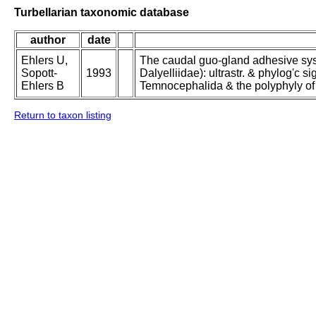
Turbellarian taxonomic database
author
date
Ehlers U,
The caudal guo-gland adhesive sys
Sopott-
1993
Dalyelliidae): ultrastr. & phylog'c s
Ehlers B
Temnocephalida & the polyphyly of
Return to taxon listing