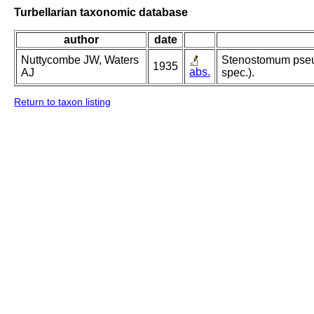
Turbellarian taxonomic database
author
date
Nuttycombe JW, Waters
Stenostomum pseu
1935
abs.
AJ
spec.).
Return to taxon listing