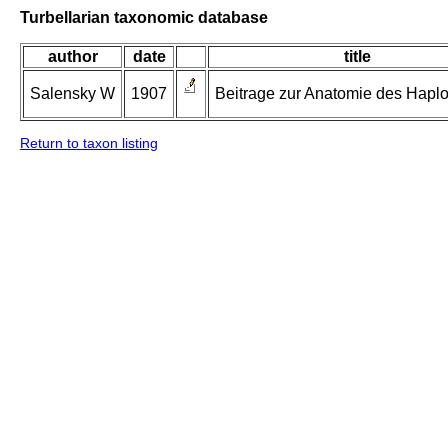
Turbellarian taxonomic database
author
date
title
Salensky W
1907
Beitrage zur Anatomie des Haplo
Return to taxon listing