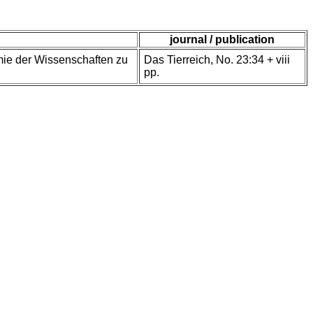
journal / publication
demie der Wissenschaften zu
Das Tierreich, No. 23:34 + viii
pp.