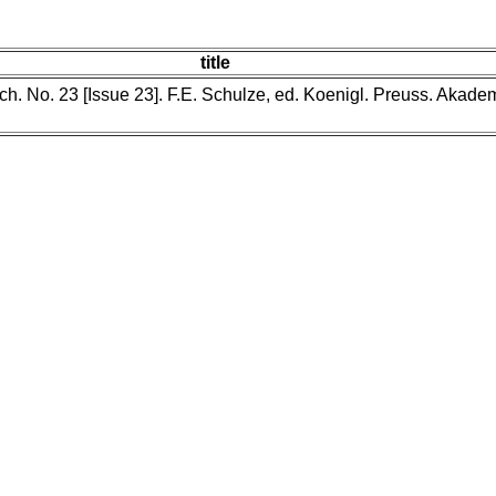
title
reich. No. 23 [Issue 23]. F.E. Schulze, ed. Koenigl. Preuss. Aka