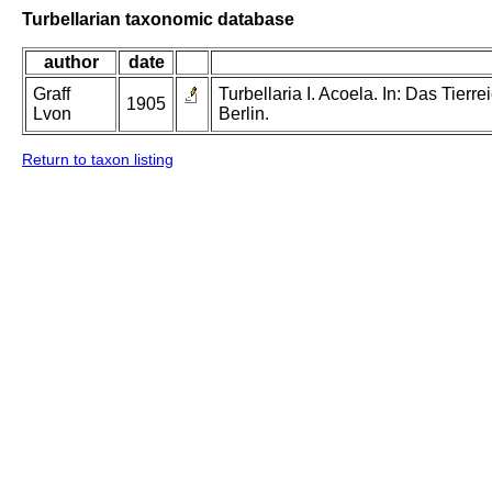
Turbellarian taxonomic database
author
date
Graff
Turbellaria I. Acoela. In: Das Tier
1905
Lvon
Berlin.
Return to taxon listing