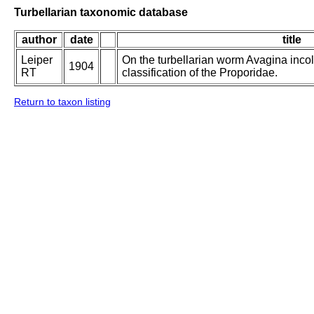
Turbellarian taxonomic database
author
date
title
Leiper
On the turbellarian worm Avagina incol
1904
RT
classification of the Proporidae.
Return to taxon listing