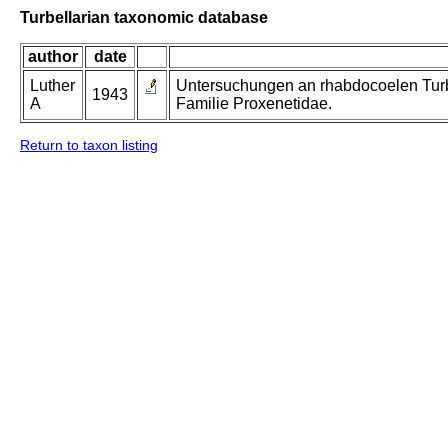
Turbellarian taxonomic database
author
date
Luther
Untersuchungen an rhabdocoelen Turbe
1943
A
Familie Proxenetidae.
Return to taxon listing