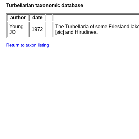
Turbellarian taxonomic database
author
date
Young
The Turbellaria of some Friesland lak
1972
JO
[sic] and Hirudinea.
Return to taxon listing