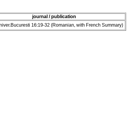
journal / publication
niver.Bucuresti 16:19-32 (Romanian, with French Summary)