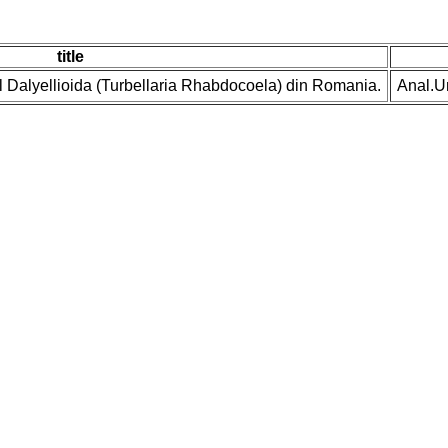
title
ul Dalyellioida (Turbellaria Rhabdocoela) din Romania.
Anal.U