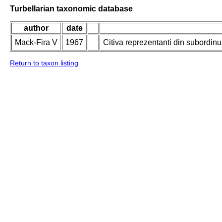
Turbellarian taxonomic database
author
date
Mack-Fira V
1967
Citiva reprezentanti din subordin
Return to taxon listing