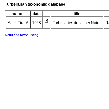
Turbellarian taxonomic database
author
date
title
Mack-Fira V
1968
Turbellariès de la mer Noire.
Ra
Return to taxon listing