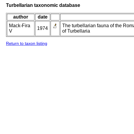
Turbellarian taxonomic database
author
date
Mack-Fira
The turbellarian fauna of the Roma
1974
V
of Turbellaria
Return to taxon listing