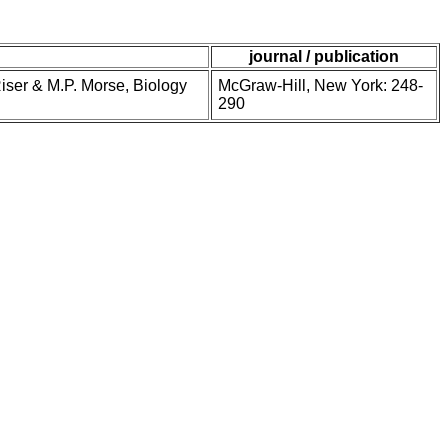
journal / publication
Riser & M.P. Morse, Biology
McGraw-Hill, New York: 248-
290