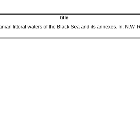
title
nian littoral waters of the Black Sea and its annexes. In: N.W. 