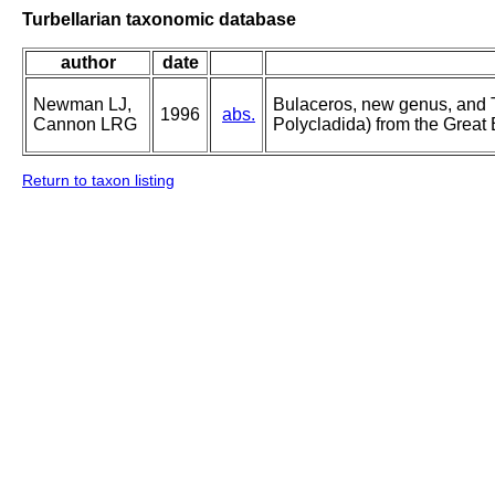
Turbellarian taxonomic database
author
date
Newman LJ,
Bulaceros, new genus, and 
1996
abs.
Cannon LRG
Polycladida) from the Great
Return to taxon listing