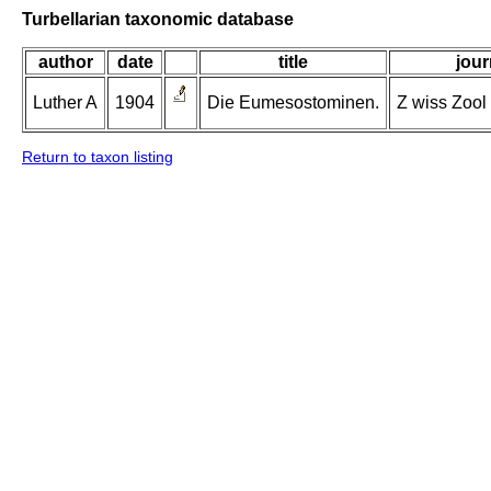
Turbellarian taxonomic database
author
date
title
jour
Luther A
1904
Die Eumesostominen.
Z wiss Zool 
Return to taxon listing