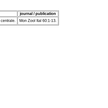
journal / publication
 centrale.
Mon Zool Ital 60:1-13.