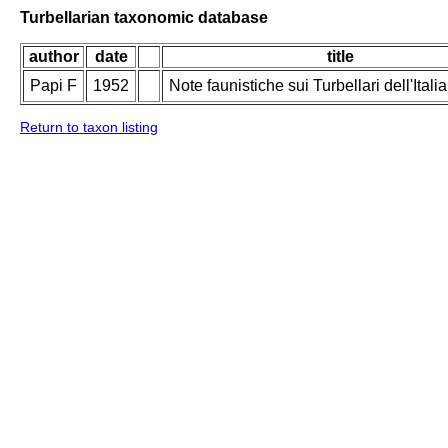
Turbellarian taxonomic database
author
date
title
Papi F
1952
Note faunistiche sui Turbellari dell'Italia
Return to taxon listing