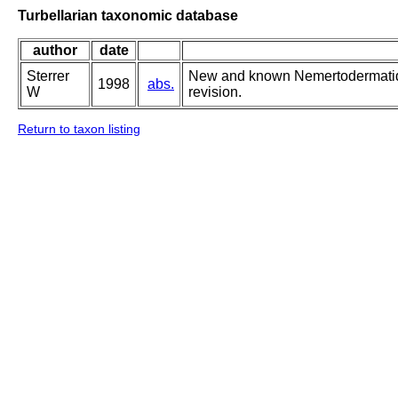
Turbellarian taxonomic database
author
date
Sterrer
New and known Nemertodermatida
1998
abs.
W
revision.
Return to taxon listing