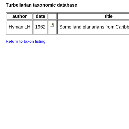
Turbellarian taxonomic database
author
date
title
Hyman LH
1962
Some land planarians from Caribb
Return to taxon listing