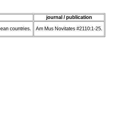
journal / publication
ean countries.
Am Mus Novitates #2110:1-25.