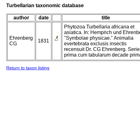
Turbellarian taxonomic database
author
date
title
Phytozoa Turbellaria africana et
asiatica. In: Hemprich und Ehrenb
Ehrenberg
"Symbolae physicae." Animalia
1831
CG
evertebrata exclusis insectis
recensuit Dr. CG Ehrenberg. Serie
prima cum tabularum decade prim
Return to taxon listing