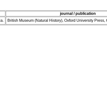
journal / publication
ia.
British Museum (Natural History), Oxford University Press,