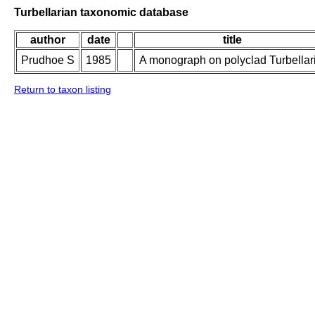
Turbellarian taxonomic database
author
date
title
Prudhoe S
1985
A monograph on polyclad Turbellar
Return to taxon listing