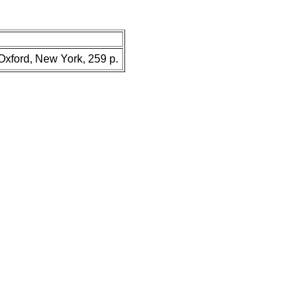
 Oxford, New York, 259 p.