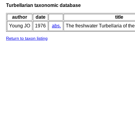
Turbellarian taxonomic database
author
date
title
Young JO
1976
abs.
The freshwater Turbellaria of the
Return to taxon listing