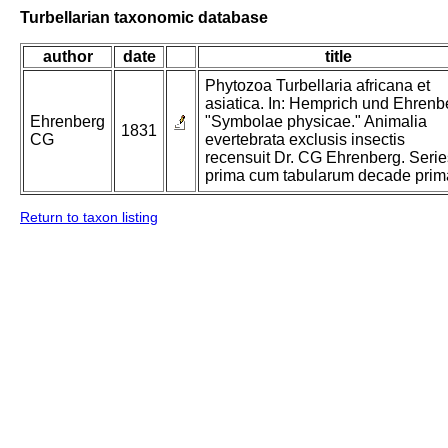
Turbellarian taxonomic database
author
date
title
Phytozoa Turbellaria africana et
asiatica. In: Hemprich und Ehrenb
Ehrenberg
"Symbolae physicae." Animalia
1831
CG
evertebrata exclusis insectis
recensuit Dr. CG Ehrenberg. Serie
prima cum tabularum decade prim
Return to taxon listing