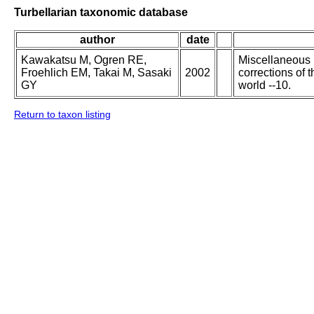
Turbellarian taxonomic database
author
date
Kawakatsu M, Ogren RE,
Miscellaneous p
Froehlich EM, Takai M, Sasaki
2002
corrections of 
GY
world --10.
Return to taxon listing