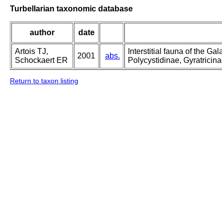
Turbellarian taxonomic database
author
date
Artois TJ,
Interstitial fauna of the 
2001
abs.
Schockaert ER
Polycystidinae, Gyratricin
Return to taxon listing