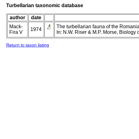
Turbellarian taxonomic database
author
date
Mack-
The turbellarian fauna of the Romanian
1974
Fira V
In: N.W. Riser & M.P. Morse, Biology o
Return to taxon listing