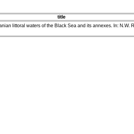
title
nian littoral waters of the Black Sea and its annexes. In: N.W. 