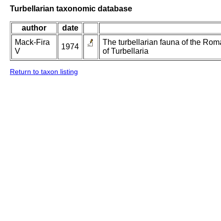
Turbellarian taxonomic database
author
date
Mack-Fira
The turbellarian fauna of the Roma
1974
V
of Turbellaria
Return to taxon listing