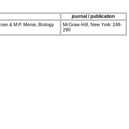
journal / publication
Riser & M.P. Morse, Biology
McGraw-Hill, New York: 248-
290