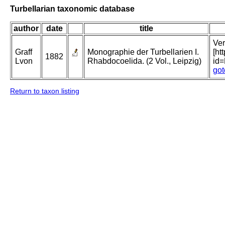
Turbellarian taxonomic database
author
date
title
Ver
Graff
Monographie der Turbellarien I.
[ht
1882
Lvon
Rhabdocoelida. (2 Vol., Leipzig)
id
got
Return to taxon listing