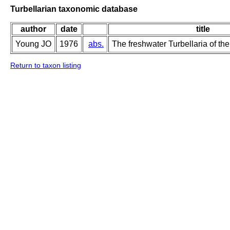
Turbellarian taxonomic database
author
date
title
Young JO
1976
abs.
The freshwater Turbellaria of the
Return to taxon listing