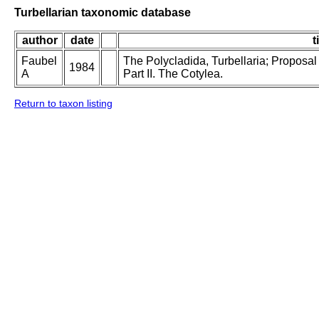
Turbellarian taxonomic database
author
date
t
Faubel
The Polycladida, Turbellaria; Proposal
1984
A
Part II. The Cotylea.
Return to taxon listing