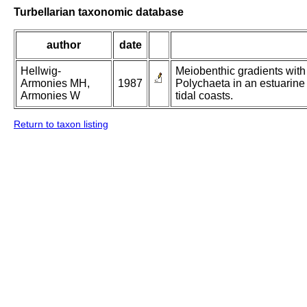
Turbellarian taxonomic database
author
date
Hellwig-
Meiobenthic gradients with
Armonies MH,
1987
Polychaeta in an estuarine 
Armonies W
tidal coasts.
Return to taxon listing