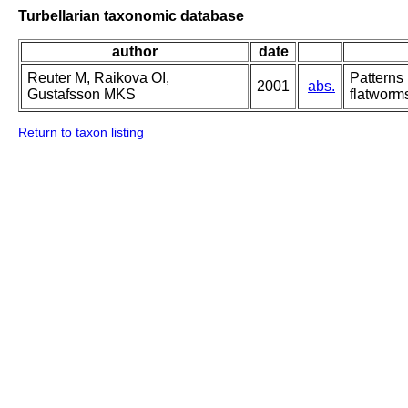
Turbellarian taxonomic database
author
date
Reuter M, Raikova OI,
Patterns
2001
abs.
Gustafsson MKS
flatworm
Return to taxon listing