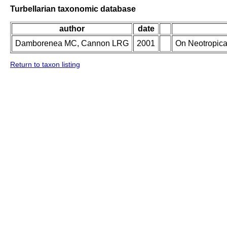
Turbellarian taxonomic database
author
date
Damborenea MC, Cannon LRG
2001
On Neotropica
Return to taxon listing