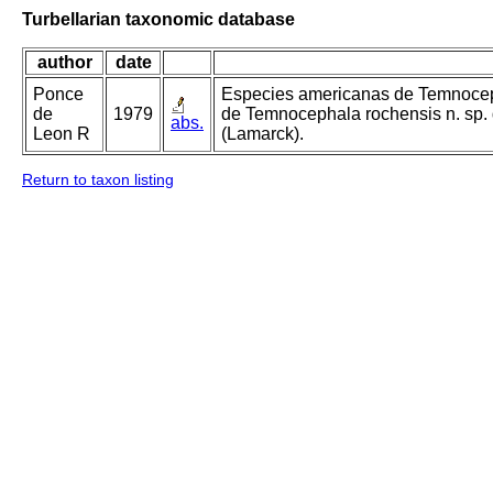
Turbellarian taxonomic database
author
date
Ponce
Especies americanas de Temnoceph
de
1979
de Temnocephala rochensis n. sp.
abs.
Leon R
(Lamarck).
Return to taxon listing