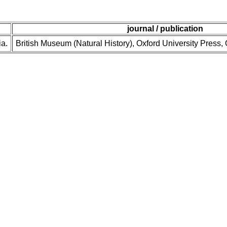
journal / publication
ia.
British Museum (Natural History), Oxford University Press,