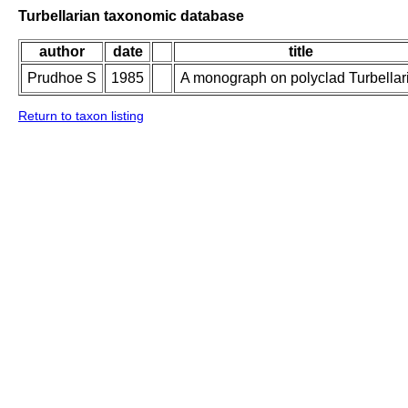
Turbellarian taxonomic database
author
date
title
Prudhoe S
1985
A monograph on polyclad Turbellar
Return to taxon listing