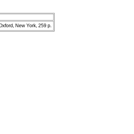
 Oxford, New York, 259 p.