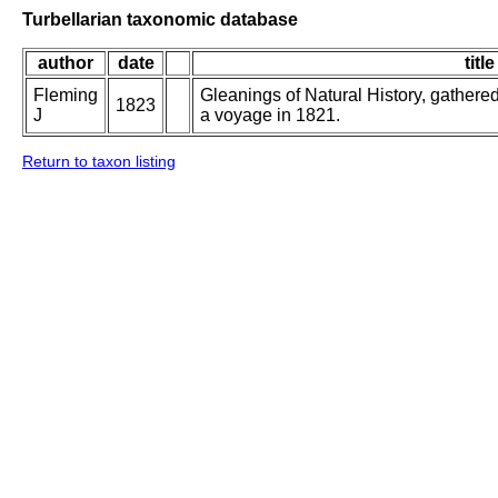
Turbellarian taxonomic database
author
date
title
Fleming
Gleanings of Natural History, gathered
1823
J
a voyage in 1821.
Return to taxon listing