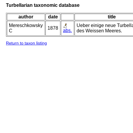
Turbellarian taxonomic database
author
date
title
Mereschkowsky
Ueber einige neue Turbell
1878
abs.
C
des Weissen Meeres.
Return to taxon listing