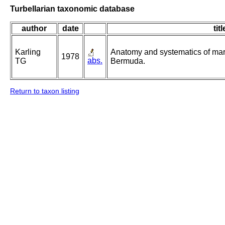
Turbellarian taxonomic database
author
date
titl
Karling
Anatomy and systematics of mari
1978
abs.
TG
Bermuda.
Return to taxon listing