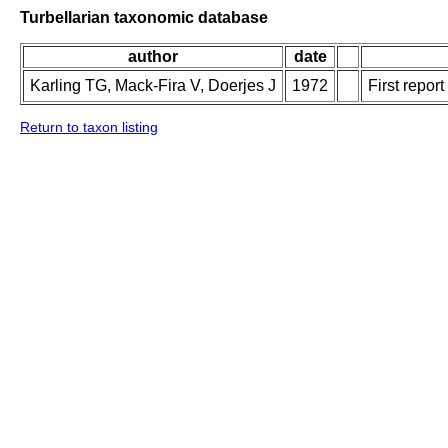
Turbellarian taxonomic database
author
date
Karling TG, Mack-Fira V, Doerjes J
1972
First repor
Return to taxon listing