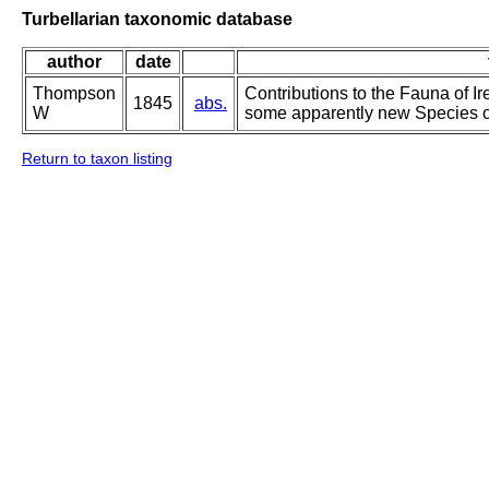
Turbellarian taxonomic database
author
date
Thompson
Contributions to the Fauna of Ir
1845
abs.
W
some apparently new Species of
Return to taxon listing