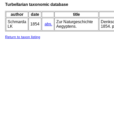
Turbellarian taxonomic database
author
date
title
Schmarda
Zur Naturgeschichte
Denksch
1854
abs.
LK
Aegyptens.
1854. pa
Return to taxon listing