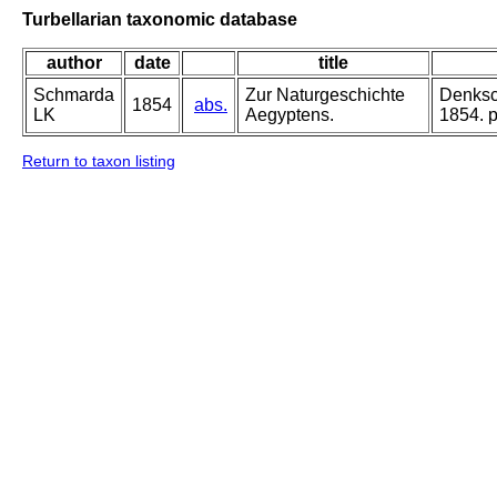
Turbellarian taxonomic database
author
date
title
Schmarda
Zur Naturgeschichte
Denksch
1854
abs.
LK
Aegyptens.
1854. pa
Return to taxon listing