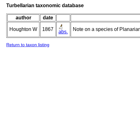
Turbellarian taxonomic database
author
date
Houghton W
1867
Note on a species of Planarian
abs.
Return to taxon listing