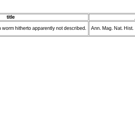
title
 worm hitherto apparently not described.
Ann. Mag. Nat. Hist.