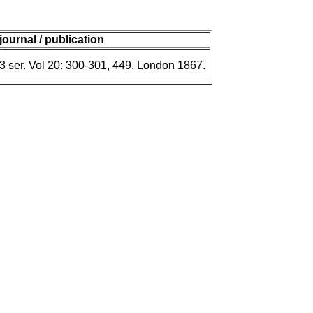
journal / publication
 3 ser. Vol 20: 300-301, 449. London 1867.